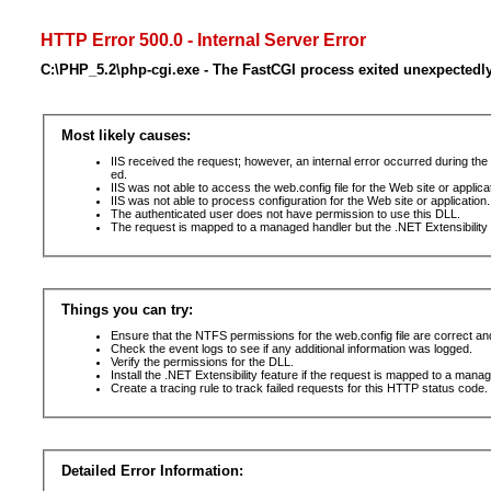
HTTP Error 500.0 - Internal Server Error
C:\PHP_5.2\php-cgi.exe - The FastCGI process exited unexpectedl
Most likely causes:
IIS received the request; however, an internal error occurred during t
ed.
IIS was not able to access the web.config file for the Web site or applic
IIS was not able to process configuration for the Web site or application.
The authenticated user does not have permission to use this DLL.
The request is mapped to a managed handler but the .NET Extensibility F
Things you can try:
Ensure that the NTFS permissions for the web.config file are correct a
Check the event logs to see if any additional information was logged.
Verify the permissions for the DLL.
Install the .NET Extensibility feature if the request is mapped to a mana
Create a tracing rule to track failed requests for this HTTP status code. 
Detailed Error Information: