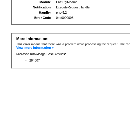
Module
FastCgiModule
Notification
ExecuteRequestHandler
Handler
php-5.2
Error Code
0xc0000005
More Information:
This error means that there was a problem while processing the request. The req
View more information »
Microsoft Knowledge Base Articles:
294807