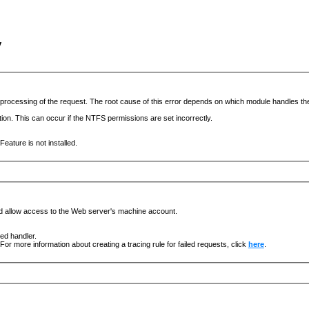
y
he processing of the request. The root cause of this error depends on which module handles 
ation. This can occur if the NTFS permissions are set incorrectly.
eature is not installed.
nd allow access to the Web server's machine account.
ged handler.
For more information about creating a tracing rule for failed requests, click
here
.