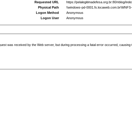
Requested URL
https://pelalegitimadefesa.org.br:80/nblog/ind
Physical Path
\\windows-pd-0001.fs.locaweb.com.br\WNFS-00
Logon Method
Anonymous
Logon User
Anonymous
uest was received by the Web server, but during processing a fatal error occurred, causing t