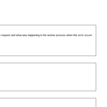
the request and what was happening in the worker process when this error occurr