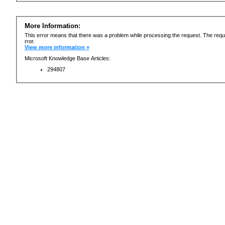
More Information:
This error means that there was a problem while processing the request. The requ
rror.
View more information »
Microsoft Knowledge Base Articles:
294807