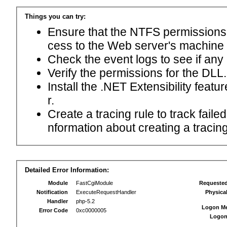
Things you can try:
Ensure that the NTFS permissions f
cess to the Web server's machine
Check the event logs to see if any
Verify the permissions for the DLL.
Install the .NET Extensibility feat
r.
Create a tracing rule to track fail
nformation about creating a tracing 
Detailed Error Information:
Module
FastCgiModule
Requeste
Notification
ExecuteRequestHandler
Physica
Handler
php-5.2
Logon M
Error Code
0xc0000005
Logon