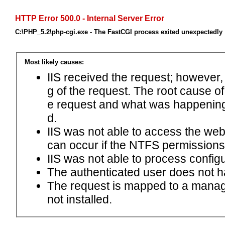
HTTP Error 500.0 - Internal Server Error
C:\PHP_5.2\php-cgi.exe - The FastCGI process exited unexpectedly
Most likely causes:
IIS received the request; however,
g of the request. The root cause o
e request and what was happening 
d.
IIS was not able to access the web.c
can occur if the NTFS permissions 
IIS was not able to process configu
The authenticated user does not h
The request is mapped to a manage
not installed.