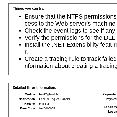
Things you can try:
Ensure that the NTFS permissions f
cess to the Web server's machine
Check the event logs to see if any
Verify the permissions for the DLL.
Install the .NET Extensibility feat
r.
Create a tracing rule to track fail
nformation about creating a tracing 
Detailed Error Information:
Module
FastCgiModule
Requeste
Notification
ExecuteRequestHandler
Physica
Handler
php-5.2
Logon M
Error Code
0xc0000005
Logon