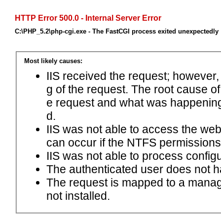
HTTP Error 500.0 - Internal Server Error
C:\PHP_5.2\php-cgi.exe - The FastCGI process exited unexpectedly
Most likely causes:
IIS received the request; however,
g of the request. The root cause o
e request and what was happening 
d.
IIS was not able to access the web.c
can occur if the NTFS permissions 
IIS was not able to process configu
The authenticated user does not h
The request is mapped to a manage
not installed.