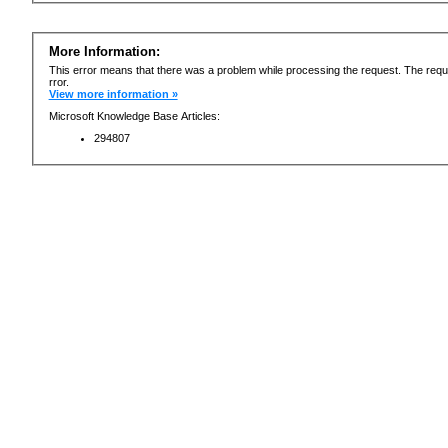
More Information:
This error means that there was a problem while processing the request. The requ
rror.
View more information »
Microsoft Knowledge Base Articles:
294807